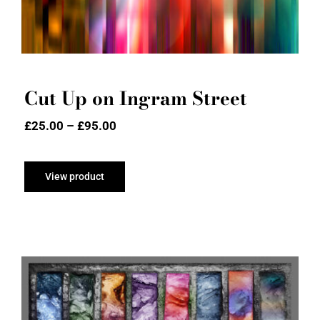
Cut Up on Ingram Street
Price
£
25.00
–
£
95.00
range:
£25.00
through
View product
£95.00