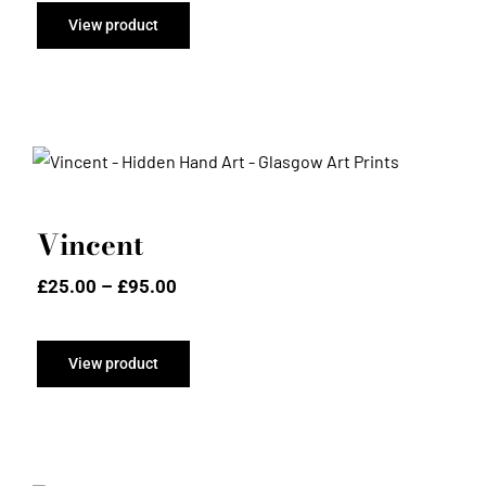
through
View product
£95.00
Vincent
Vincent
Price
£
25.00
–
£
95.00
range:
£25.00
through
View product
£95.00