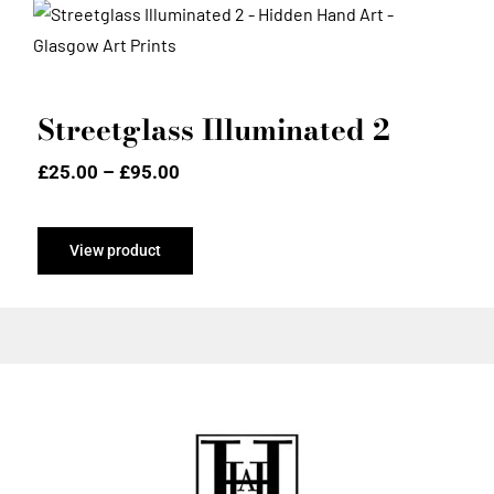
Streetglass Illuminated 2
Streetglass Illuminated 2
Price
£
25.00
–
£
95.00
range:
£25.00
through
View product
£95.00