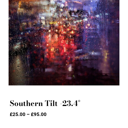
Southern Tilt -23.4°
Southern Tilt -23.4°
Price
£
25.00
–
£
95.00
range:
£25.00