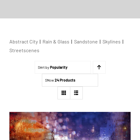
Abstract City
|
Rain & Glass
|
Sandstone
|
Skylines
|
Streetscenes
Sort by
Popularity
Show
24 Products