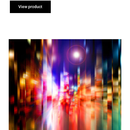
through
View product
£95.00
Cut Up on Ingram Street