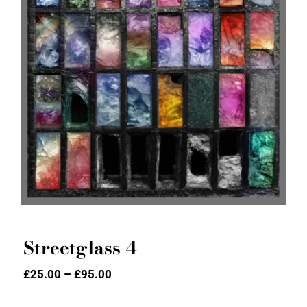
Streetglass 4
Streetglass 4
Price
£
25.00
–
£
95.00
range:
£25.00