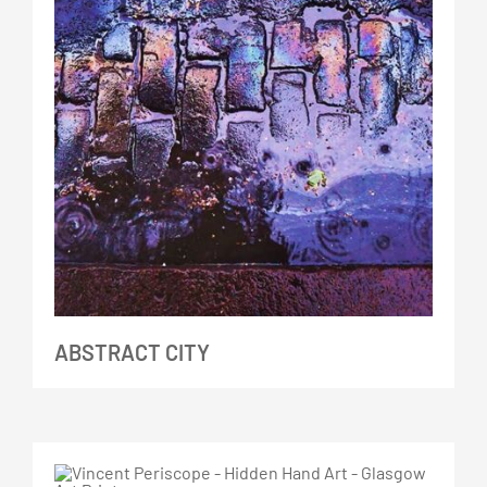
ABSTRACT CITY