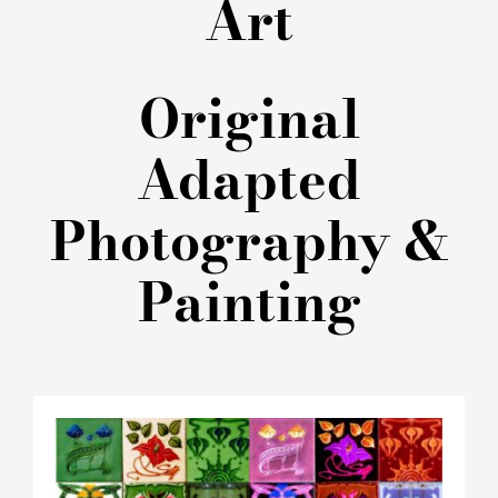
Art
Original
Adapted
Photography &
Painting