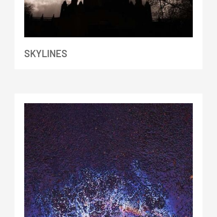
SKYLINES