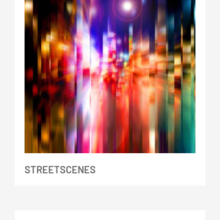
STREETSCENES