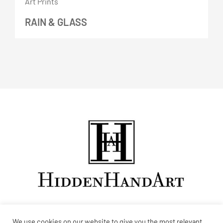
RAIN & GLASS
We use cookies on our website to give you the most relevant