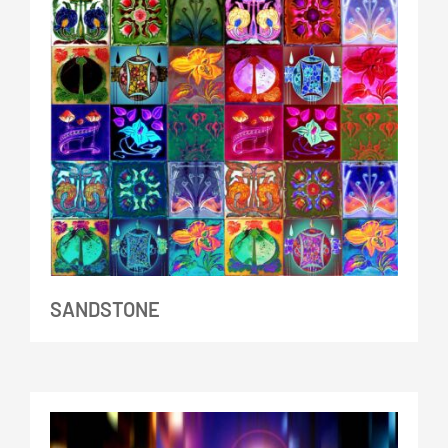
SANDSTONE