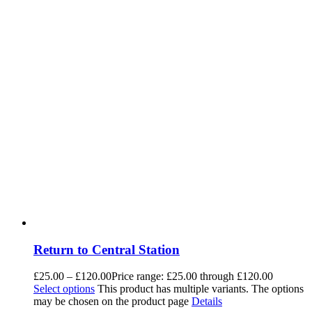
Return to Central Station
£
25.00
–
£
120.00
Price range: £25.00 through £120.00
Select options
This product has multiple variants. The options
may be chosen on the product page
Details