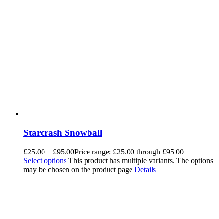
Starcrash Snowball
£
25.00
–
£
95.00
Price range: £25.00 through £95.00
Select options
This product has multiple variants. The options
may be chosen on the product page
Details