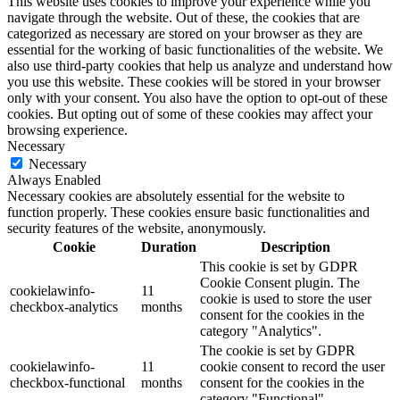
This website uses cookies to improve your experience while you
navigate through the website. Out of these, the cookies that are
categorized as necessary are stored on your browser as they are
essential for the working of basic functionalities of the website. We
also use third-party cookies that help us analyze and understand how
you use this website. These cookies will be stored in your browser
only with your consent. You also have the option to opt-out of these
cookies. But opting out of some of these cookies may affect your
browsing experience.
Necessary
Necessary
Always Enabled
Necessary cookies are absolutely essential for the website to
function properly. These cookies ensure basic functionalities and
security features of the website, anonymously.
Cookie
Duration
Description
This cookie is set by GDPR
Cookie Consent plugin. The
cookielawinfo-
11
cookie is used to store the user
checkbox-analytics
months
consent for the cookies in the
category "Analytics".
The cookie is set by GDPR
cookielawinfo-
11
cookie consent to record the user
checkbox-functional
months
consent for the cookies in the
category "Functional".