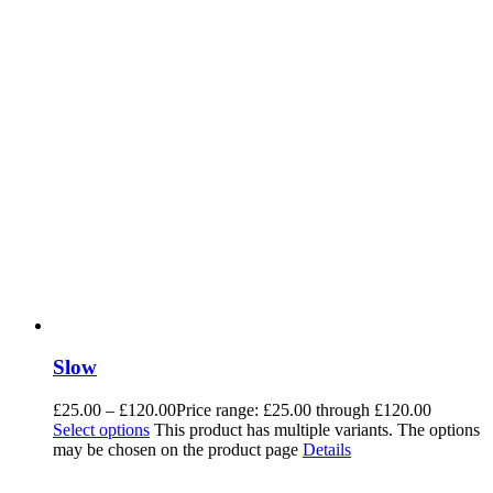
Slow
£
25.00
–
£
120.00
Price range: £25.00 through £120.00
Select options
This product has multiple variants. The options
may be chosen on the product page
Details