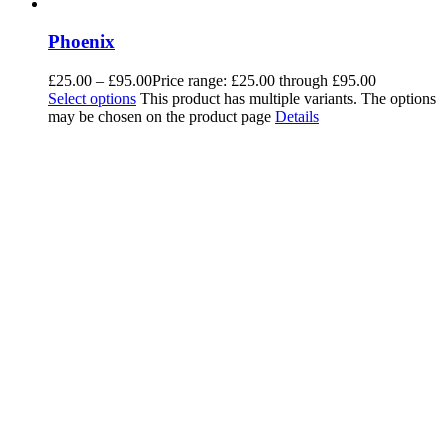
Phoenix
£
25.00
–
£
95.00
Price range: £25.00 through £95.00
Select options
This product has multiple variants. The options
may be chosen on the product page
Details