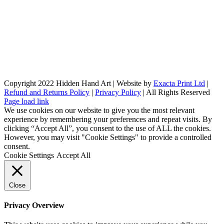
Copyright 2022 Hidden Hand Art | Website by
Exacta Print Ltd
|
Refund and Returns Policy
|
Privacy Policy
| All Rights Reserved
Page load link
We use cookies on our website to give you the most relevant
experience by remembering your preferences and repeat visits. By
clicking “Accept All”, you consent to the use of ALL the cookies.
However, you may visit "Cookie Settings" to provide a controlled
consent.
Cookie Settings
Accept All
Close
Privacy Overview