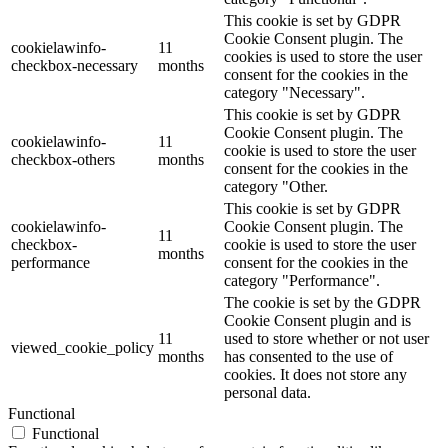
This cookie is set by GDPR
Cookie Consent plugin. The
cookielawinfo-
11
cookies is used to store the user
checkbox-necessary
months
consent for the cookies in the
category "Necessary".
This cookie is set by GDPR
Cookie Consent plugin. The
cookielawinfo-
11
cookie is used to store the user
checkbox-others
months
consent for the cookies in the
category "Other.
This cookie is set by GDPR
cookielawinfo-
Cookie Consent plugin. The
11
checkbox-
cookie is used to store the user
months
performance
consent for the cookies in the
category "Performance".
The cookie is set by the GDPR
Cookie Consent plugin and is
11
used to store whether or not user
viewed_cookie_policy
months
has consented to the use of
cookies. It does not store any
personal data.
Functional
Functional