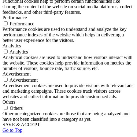
Functional cookies help to perform certain functionalities like
sharing the content of the website on social media platforms, collect
feedbacks, and other third-party features.
Performance
Performance
Performance cookies are used to understand and analyze the key
performance indexes of the website which helps in delivering a
better user experience for the visitors.
Analytics
Analytics
Analytical cookies are used to understand how visitors interact with
the website. These cookies help provide information on metrics the
number of visitors, bounce rate, traffic source, etc.
Advertisement
Advertisement
Advertisement cookies are used to provide visitors with relevant ads
and marketing campaigns. These cookies track visitors across
websites and collect information to provide customized ads.
Others
Others
Other uncategorized cookies are those that are being analyzed and
have not been classified into a category as yet.
SAVE & ACCEPT
Go to Top