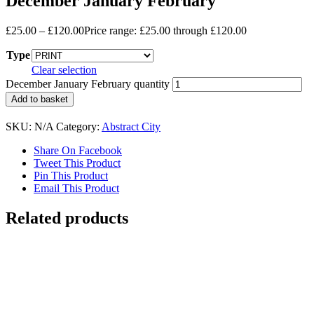
December January February
£
25.00
–
£
120.00
Price range: £25.00 through £120.00
Type
Clear selection
December January February quantity
Add to basket
SKU:
N/A
Category:
Abstract City
Share On Facebook
Tweet This Product
Pin This Product
Email This Product
Related products