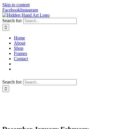
Skip to content
Facebook
Instagram
Search for:
Home
About
Shop
Frames
Contact
Search for: