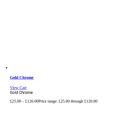
Gold Chrome
View Cart
Gold Chrome
£
25.00
–
£
120.00
Price range: £25.00 through £120.00