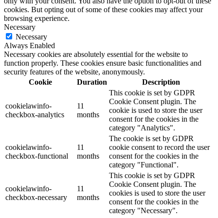
only with your consent. You also have the option to opt-out of these
cookies. But opting out of some of these cookies may affect your
browsing experience.
Necessary
Necessary
Always Enabled
Necessary cookies are absolutely essential for the website to
function properly. These cookies ensure basic functionalities and
security features of the website, anonymously.
Cookie
Duration
Description
This cookie is set by GDPR
Cookie Consent plugin. The
cookielawinfo-
11
cookie is used to store the user
checkbox-analytics
months
consent for the cookies in the
category "Analytics".
The cookie is set by GDPR
cookielawinfo-
11
cookie consent to record the user
checkbox-functional
months
consent for the cookies in the
category "Functional".
This cookie is set by GDPR
Cookie Consent plugin. The
cookielawinfo-
11
cookies is used to store the user
checkbox-necessary
months
consent for the cookies in the
category "Necessary".