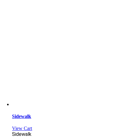
Sidewalk
View Cart
Sidewalk