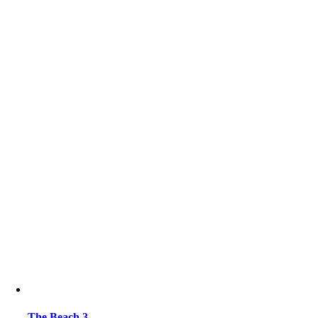
The Beach 3