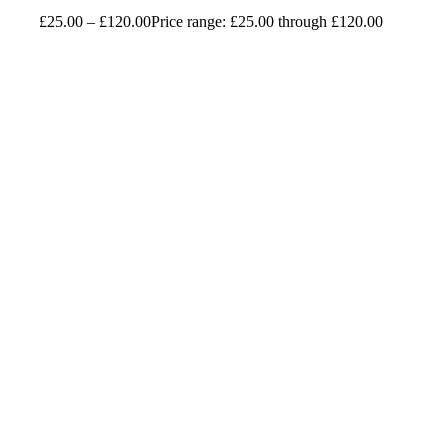
£
25.00
–
£
120.00
Price range: £25.00 through £120.00