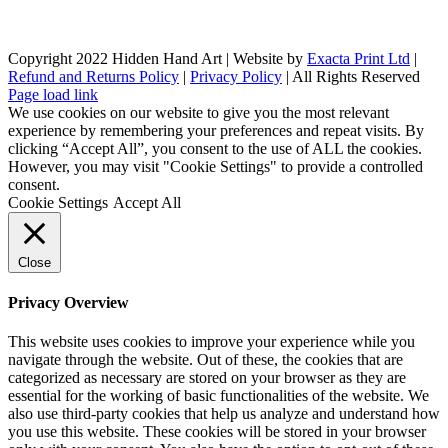
Copyright 2022 Hidden Hand Art | Website by
Exacta Print Ltd
|
Refund and Returns Policy
|
Privacy Policy
| All Rights Reserved
Page load link
We use cookies on our website to give you the most relevant
experience by remembering your preferences and repeat visits. By
clicking “Accept All”, you consent to the use of ALL the cookies.
However, you may visit "Cookie Settings" to provide a controlled
consent.
Cookie Settings
Accept All
Close
Privacy Overview
This website uses cookies to improve your experience while you
navigate through the website. Out of these, the cookies that are
categorized as necessary are stored on your browser as they are
essential for the working of basic functionalities of the website. We
also use third-party cookies that help us analyze and understand how
you use this website. These cookies will be stored in your browser