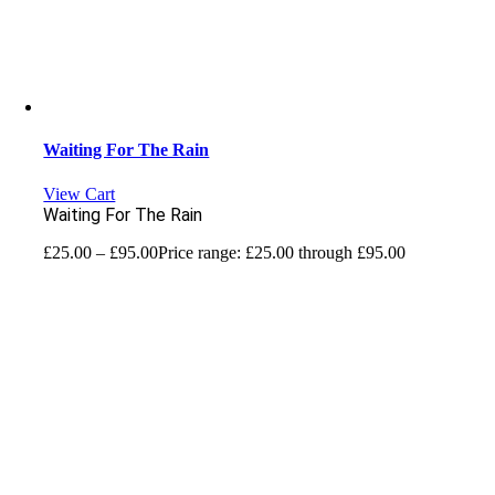
Waiting For The Rain
View Cart
Waiting For The Rain
£
25.00
–
£
95.00
Price range: £25.00 through £95.00