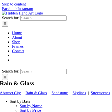
Skip to content
Facebook
Instagram
Search for:
Home
About
Shop
Frames
Contact
Search for:
Rain & Glass
Abstract City
|
Rain & Glass
|
Sandstone
|
Skylines
|
Streetscenes
Sort by
Date
Sort by
Name
Sort by
Price