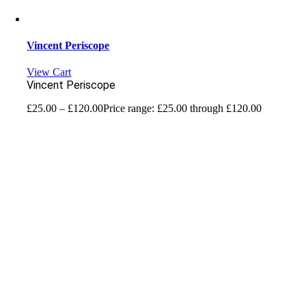
Vincent Periscope
View Cart
Vincent Periscope
£
25.00
–
£
120.00
Price range: £25.00 through £120.00