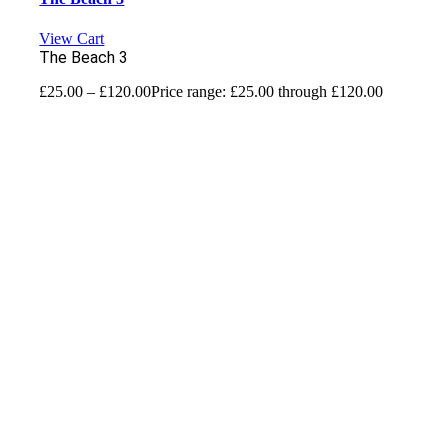
View Cart
The Beach 3
£
25.00
–
£
120.00
Price range: £25.00 through £120.00