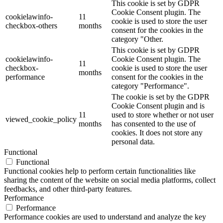
This cookie is set by GDPR
Cookie Consent plugin. The
cookielawinfo-
11
cookie is used to store the user
checkbox-others
months
consent for the cookies in the
category "Other.
This cookie is set by GDPR
cookielawinfo-
Cookie Consent plugin. The
11
checkbox-
cookie is used to store the user
months
performance
consent for the cookies in the
category "Performance".
The cookie is set by the GDPR
Cookie Consent plugin and is
11
used to store whether or not user
viewed_cookie_policy
months
has consented to the use of
cookies. It does not store any
personal data.
Functional
Functional
Functional cookies help to perform certain functionalities like
sharing the content of the website on social media platforms, collect
feedbacks, and other third-party features.
Performance
Performance
Performance cookies are used to understand and analyze the key