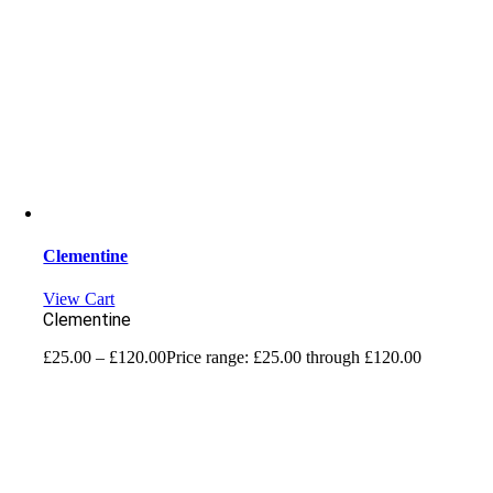
Clementine
View Cart
Clementine
£
25.00
–
£
120.00
Price range: £25.00 through £120.00