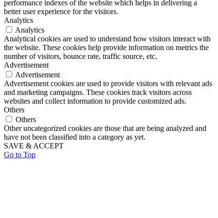
performance indexes of the website which helps in delivering a
better user experience for the visitors.
Analytics
Analytics
Analytical cookies are used to understand how visitors interact with
the website. These cookies help provide information on metrics the
number of visitors, bounce rate, traffic source, etc.
Advertisement
Advertisement
Advertisement cookies are used to provide visitors with relevant ads
and marketing campaigns. These cookies track visitors across
websites and collect information to provide customized ads.
Others
Others
Other uncategorized cookies are those that are being analyzed and
have not been classified into a category as yet.
SAVE & ACCEPT
Go to Top