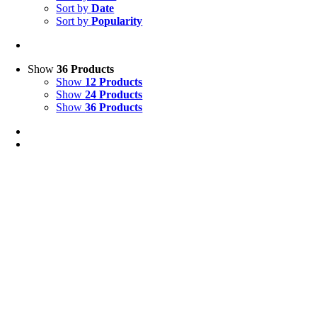
Sort by
Date
Sort by
Popularity
Show
36 Products
Show
12 Products
Show
24 Products
Show
36 Products